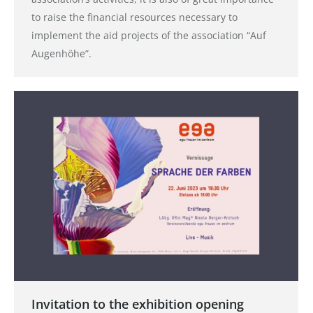
to raise the financial resources necessary to
implement the aid projects of the association “Auf
Augenhöhe”.
Invitation to the exhibition opening