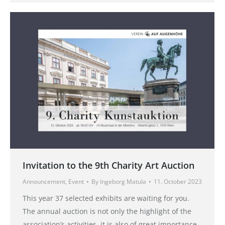
Invitation to the 9th Charity Art Auction
Announcement
,
Event
By
Ingeborg Matula
11. October 2023
This year 37 selected exhibits are waiting for you.
The annual auction is not only the highlight of the
association’s activities, it is also of great importance