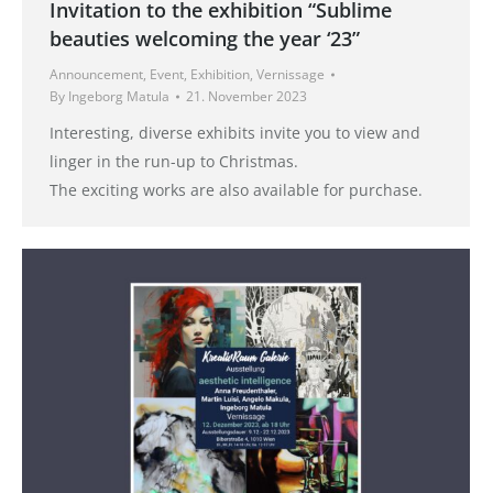
Invitation to the exhibition “Sublime
beauties welcoming the year ‘23”
Announcement
,
Event
,
Exhibition
,
Vernissage
By
Ingeborg Matula
21. November 2023
Interesting, diverse exhibits invite you to view and
linger in the run-up to Christmas.
The exciting works are also available for purchase.