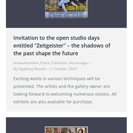
Invitation to the open studio days
entitled “Zeitgeister” – the shadows of
the past shape the future
Announcement
,
Event
,
Exhibition
,
Vernissage
By
Ingeborg Matula
2. October 2024
Exciting works in various techniques will be
presented. The artists and the gallery owner are
looking forward to welcoming numerous visitors. All
exhibits are also available for purchase.