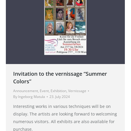
Invitation to the vernissage “Summer
Colors”
Announcement
,
Event
,
Exhibition
,
Vernissage
By
Ingeborg Matula
23. July 2024
Interesting works in various techniques will be on
display. The artists are looking forward to welcoming
numerous visitors. All exhibits are also available for
purchase.