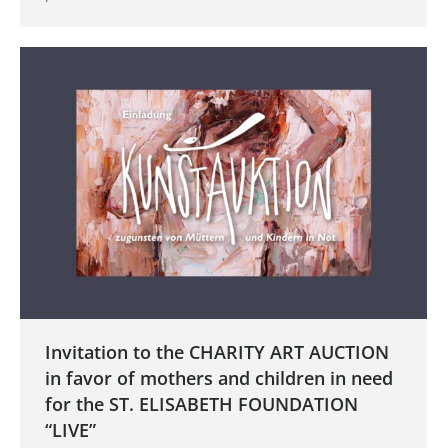
Invitation to the CHARITY ART AUCTION
in favor of mothers and children in need
for the ST. ELISABETH FOUNDATION
“LIVE”