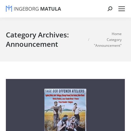
Search:
Category Archives:
You are here:
Home
Category
Announcement
"Announcement"