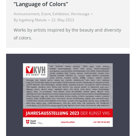
“Language of Colors”
Announcement
,
Event
,
Exhibition
,
Vernissage
By
Ingeborg Matula
22. May 2023
Works by artists inspired by the beauty and diversity
of colors.