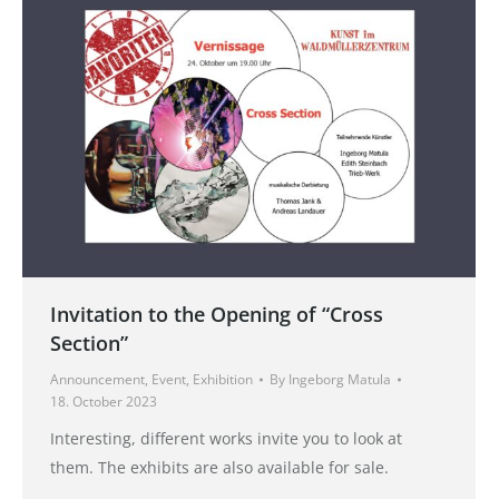
Invitation to the Opening of “Cross
Section”
Announcement
,
Event
,
Exhibition
By
Ingeborg Matula
18. October 2023
Interesting, different works invite you to look at
them. The exhibits are also available for sale.