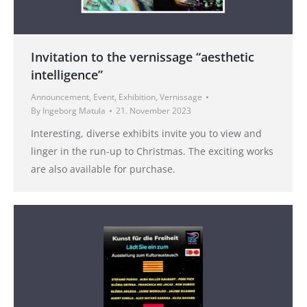
Invitation to the vernissage “aesthetic
intelligence”
Announcement
,
Event
,
Exhibition
,
Vernissage
By
Ingeborg Matula
21. November 2023
Interesting, diverse exhibits invite you to view and
linger in the run-up to Christmas. The exciting works
are also available for purchase.