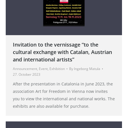
Invitation to the vernissage “to the
cultural exchange with Catalan, Austrian
and international artists”
Announcement
,
Event
,
Exhibition
By
Ingeborg Matula
27. October 2023
After the presentation in Catalonia in June 2023, the
association Art for Freedom in Vienna now invites
you to view the international and national works. The
exhibits are also available for purchase.