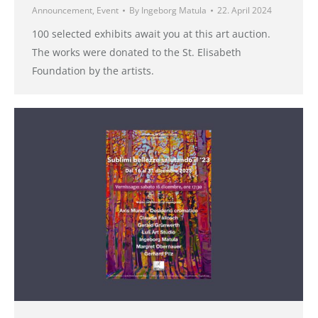
Announcement
,
Event
By
Ingeborg Matula
22. April 2024
100 selected exhibits await you at this art auction.
The works were donated to the St. Elisabeth
Foundation by the artists.