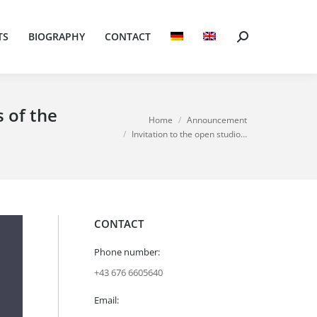
TS
BIOGRAPHY
CONTACT
Search:
TS
BIOGRAPHY
CONTACT
Search:
s of the
You are here:
Home
Announcement
Invitation to the open studio…
CONTACT
Phone number:
+43 676 6605640
Email: