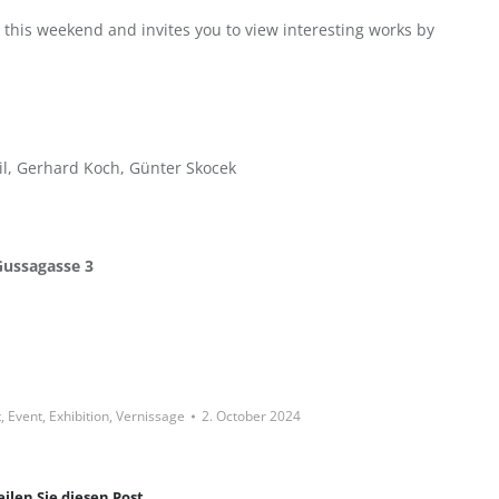
o this weekend and invites you to view interesting works by
il, Gerhard Koch, Günter Skocek
Gussagasse 3
t
,
Event
,
Exhibition
,
Vernissage
2. October 2024
eilen Sie diesen Post