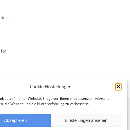
Invitation to the opening of the exhibition “A Passion – Art” at the Weinviertel Education Academy
Invitation to the opening reception for “Seduction, Fire, Playfulness & Elegance” in the seminar rooms at one4you
Cookie Einstellungen
okies auf meiner Website. Einige von ihnen sind essenziell, während
en, die Website und die Nutzererfahrung zu verbessern.
Akzeptieren
Einstellungen ansehen