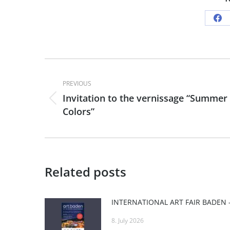
Sh
on
Fa
Post
PREVIOUS
navigation
Invitation to the vernissage “Summer
Previous
Colors”
post:
Related posts
8. July 2026