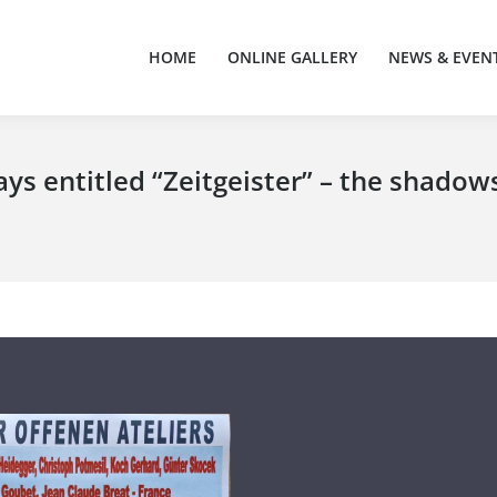
HOME
ONLINE GALLERY
NEWS & EVEN
HOME
ONLINE GALLERY
NEWS & EVEN
ays entitled “Zeitgeister” – the shadow