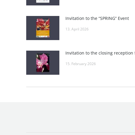
Invitation to the “SPRING” Event
13. April 2026
15. February 2026