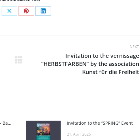
are
Share
Share
Share
on
on
on
cebook
X
Pinterest
LinkedIn
NEXT
Invitation to the vernissage
“HERBSTFARBEN” by the association
Next
Kunst für die Freiheit
post:
INTERNATIONAL ART FAIR BADEN – Baden Art Fair
Invitation to the “SPRING” Event
21. April 2026