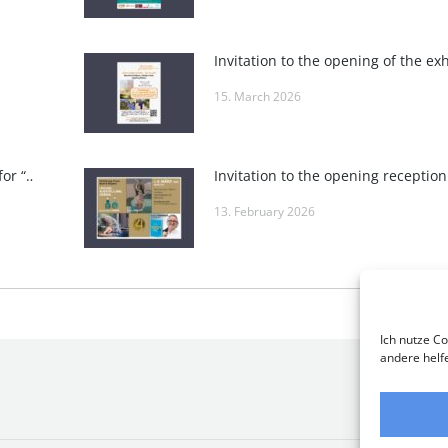
15. March 2026
Invitation to the closing reception for “POSITIVE VIBES” at Roland Puschitz’s Private Gallery and at Wieden-Bräu
13. February 2026
Ich nutze Co
andere helf