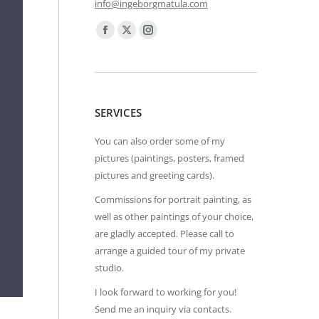
info@ingeborgmatula.com
Find us on:
Facebook
X
Instagram
page
page
page
opens
opens
opens
in
in
in
SERVICES
new
new
new
window
window
window
You can also order some of my
pictures (paintings, posters, framed
pictures and greeting cards).
Commissions for portrait painting, as
well as other paintings of your choice,
are gladly accepted. Please call to
arrange a guided tour of my private
studio.
I look forward to working for you!
Send me an inquiry via contacts.