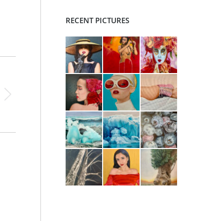
RECENT PICTURES