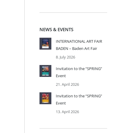
NEWS & EVENTS
INTERNATIONAL ART FAIR
BADEN – Baden Art Fair
8. July 2026
Invitation to the “SPRING”
Event
21. April 2026
Invitation to the “SPRING”
Event
13. April 2026