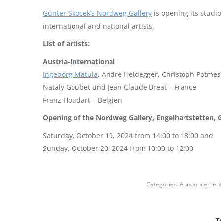
Günter Skocek’s Nordweg Gallery
is opening its studi
international and national artists.
List of artists:
Austria-International
Ingeborg Matula
, André Heidegger, Christoph Potmes
Nataly Goubet und Jean Claude Breat – France
Franz Houdart – Belgien
Opening of the Nordweg Gallery, Engelhartstetten, 
Saturday, October 19, 2024 from 14:00 to 18:00 and
Sunday, October 20, 2024 from 10:00 to 12:00
Categories:
Announcemen
T