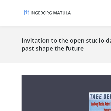
Invitation to the open studio d
past shape the future