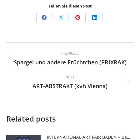
Teilen Sie diesen Post
Share
Share
Share
Share
on
on
on
on
Facebook
X
Pinterest
LinkedIn
Post
PREVIOUS
navigation
Spargel und andere Früchtchen (PRIXRAK)
Previous
post:
NEXT
ART-ABSTRAKT (kvh Vienna)
Next
post:
Related posts
INTERNATIONAL ART FAIR BADEN – Baden Art Fair