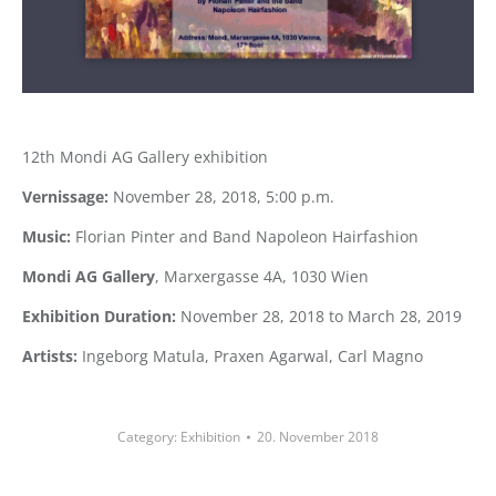
12th Mondi AG Gallery exhibition
Vernissage:
November 28, 2018, 5:00 p.m.
Music:
Florian Pinter and Band Napoleon Hairfashion
Mondi AG Gallery
, Marxergasse 4A, 1030 Wien
Exhibition Duration:
November 28, 2018 to March 28, 2019
Artists:
Ingeborg Matula, Praxen Agarwal, Carl Magno
Category:
Exhibition
20. November 2018