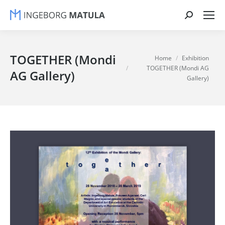
Search:
TOGETHER (Mondi
You are here:
Home
Exhibition
TOGETHER (Mondi AG
AG Gallery)
Gallery)