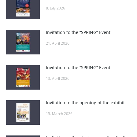
8. July 2026
Invitation to the “SPRING” Event
21. April 2026
Invitation to the “SPRING” Event
13. April 2026
Invitation to the opening of the exhibition “A Passion – Art” at the Weinviertel Education Academy
15. March 2026