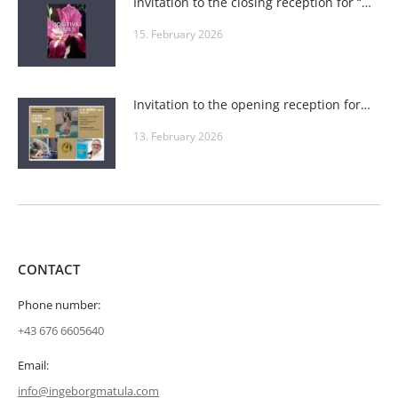
Invitation to the closing reception for “POSITIVE VIBES” at Roland Puschitz’s Private Gallery and at Wieden-Bräu
15. February 2026
Invitation to the opening reception for “Seduction, Fire, Playfulness & Elegance” in the seminar rooms at one4you
13. February 2026
CONTACT
Phone number:
+43 676 6605640
Email:
info@ingeborgmatula.com