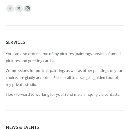
Find us on:
Facebook
X
Instagram
page
page
page
opens
opens
opens
in
in
in
SERVICES
new
new
new
window
window
window
You can also order some of my pictures (paintings, posters, framed
pictures and greeting cards).
Commissions for portrait painting, as well as other paintings of your
choice, are gladly accepted. Please call to arrange a guided tour of
my private studio.
I look forward to working for you! Send me an inquiry via contacts.
NEWS & EVENTS