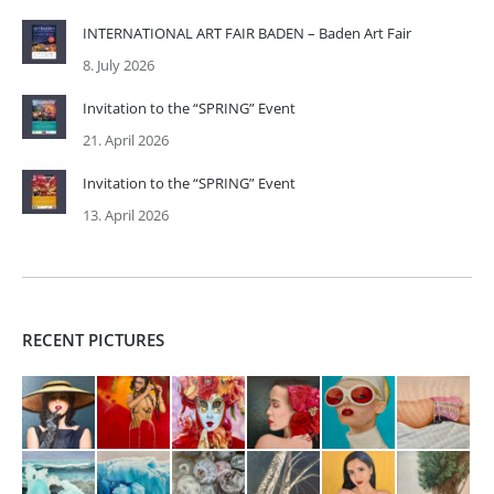
INTERNATIONAL ART FAIR BADEN – Baden Art Fair
8. July 2026
Invitation to the “SPRING” Event
21. April 2026
Invitation to the “SPRING” Event
13. April 2026
RECENT PICTURES