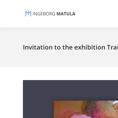
Invitation to the exhibition T