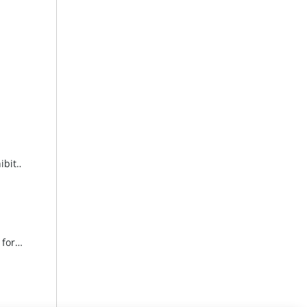
Invitation to the opening of the exhibition “A Passion – Art” at the Weinviertel Education Academy
Invitation to the opening reception for “Seduction, Fire, Playfulness & Elegance” in the seminar rooms at one4you