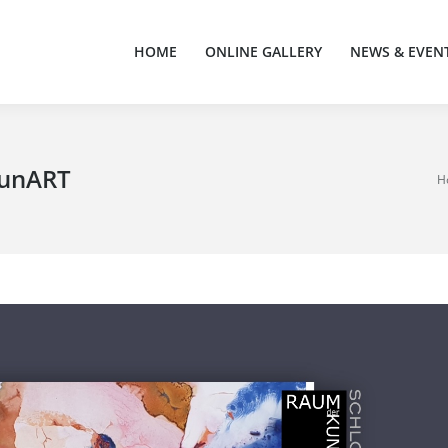
HOME
ONLINE GALLERY
NEWS & EVEN
HOME
ONLINE GALLERY
NEWS & EVEN
raunART
You
H