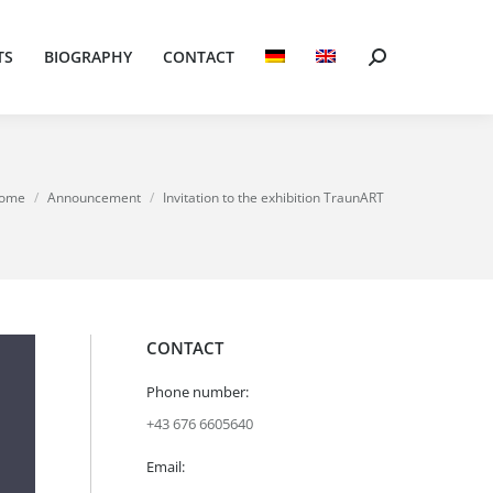
TS
BIOGRAPHY
CONTACT
Search:
TS
BIOGRAPHY
CONTACT
Search:
 are here:
ome
Announcement
Invitation to the exhibition TraunART
CONTACT
Phone number:
+43 676 6605640
Email: