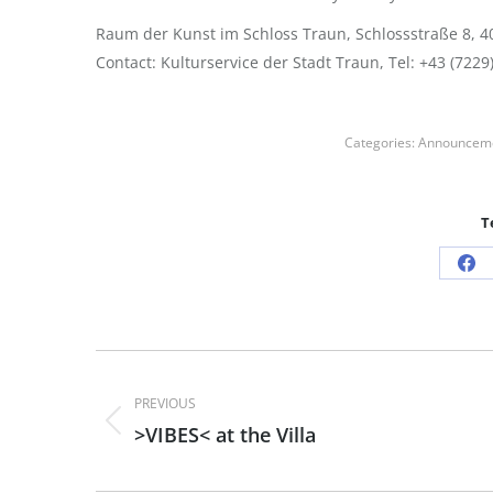
Raum der Kunst im Schloss Traun, Schlossstraße 8, 40
Contact: Kulturservice der Stadt Traun, Tel: +43 (7229
Categories:
Announcem
T
Sh
on
Fa
Post
PREVIOUS
navigation
>VIBES< at the Villa
Previous
post: