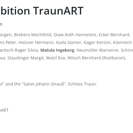
hibition TraunART
n:
y Jürgen, Brebera Mechthild, Diaw-Roth Hannelore, Ecker Bernhard,
s Peter, Holzner Hermann, Kada Günter, Kager Kerstin, Kienreich
ritsch-Rager Silvia,
Matula Ingeborg
, Neumüller Marianne, Schin
Rosa, Staudinger Margit, Watzl Eva, Witsch Bernhard (Rostbaron),
t” and the “Salon Johann Strauß”, Schloss Traun.
unART