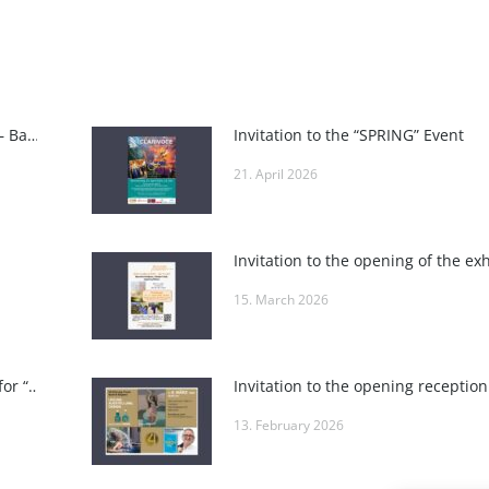
INTERNATIONAL ART FAIR BADEN – Baden Art Fair
Invitation to the “SPRING” Event
21. April 2026
15. March 2026
Invitation to the closing reception for “POSITIVE VIBES” at Roland Puschitz’s Private Gallery and at Wieden-Bräu
13. February 2026