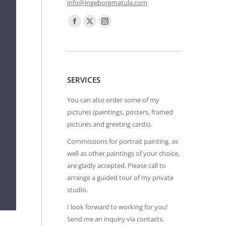
info@ingeborgmatula.com
Find us on:
Facebook
X
Instagram
page
page
page
opens
opens
opens
in
in
in
SERVICES
new
new
new
window
window
window
You can also order some of my
pictures (paintings, posters, framed
pictures and greeting cards).
Commissions for portrait painting, as
well as other paintings of your choice,
are gladly accepted. Please call to
arrange a guided tour of my private
studio.
I look forward to working for you!
Send me an inquiry via contacts.