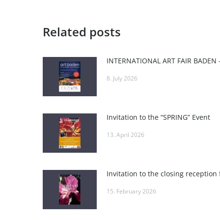
Related posts
8. July 2026
Invitation to the “SPRING” Event
13. April 2026
15. February 2026