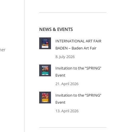
NEWS & EVENTS
INTERNATIONAL ART FAIR
BADEN – Baden Art Fair
ner
8. July 2026
Invitation to the “SPRING”
Event
21. April 2026
Invitation to the “SPRING”
Event
13. April 2026