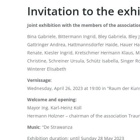
Invitation to the ex
Joint exhibition with the members of the associatio
Bina Gabriele, Bittermann Ingrid, Bley Gabriela, Ble
Gattringer Andrea, Hattmannsdorfer Haide, Hauer Han
Renate, Kiesler Ingrid, Kretschmer Hermann Klaus, Ma
Christine, Schreiner Ursula, Schütz Isabella, Singer 
Winterer Elisabeth
Vernissage:
Wednesday, April 26, 2023 at 19:00 in “Raum der Kuns
Welcome and opening:
Mayor Ing. Karl-Heinz Koll
Hermann Holzner – chairman of the association Tra
Music
: “De Strawanza
Exhibition duration: until Sunday 28 May 2023