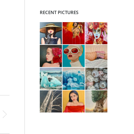
RECENT PICTURES