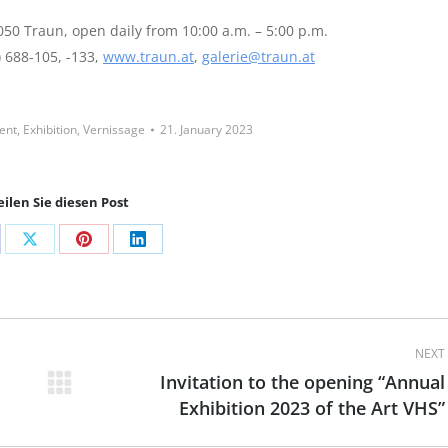
50 Traun, open daily from 10:00 a.m. – 5:00 p.m.
) 688-105, -133,
www.traun.at
,
galerie@traun.at
ent
,
Exhibition
,
Vernissage
21. January 2023
eilen Sie diesen Post
are
Share
Share
Share
on
on
on
cebook
X
Pinterest
LinkedIn
NEXT
Invitation to the opening “Annual
Next
Exhibition 2023 of the Art VHS”
post: