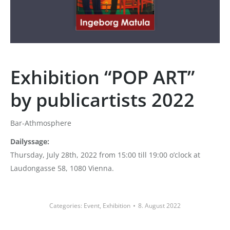
Exhibition “POP ART”
by publicartists 2022
Bar-Athmosphere
Dailyssage:
Thursday, July 28th, 2022 from 15:00 till 19:00 o’clock at
Laudongasse 58, 1080 Vienna.
Categories:
Event
,
Exhibition
8. August 2022