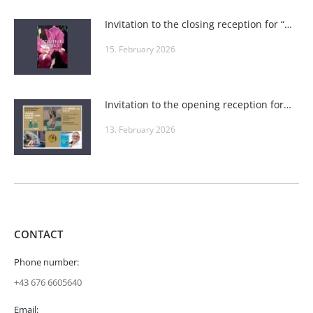
Invitation to the closing reception for “POSITIVE VIBES” at Roland Puschitz’s Private Gallery and at Wieden-Bräu
15. February 2026
Invitation to the opening reception for “Seduction, Fire, Playfulness & Elegance” in the seminar rooms at one4you
13. February 2026
CONTACT
Phone number:
+43 676 6605640
Email: