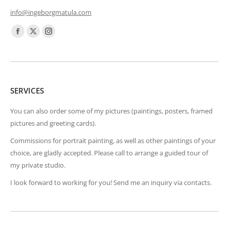
info@ingeborgmatula.com
Find us on:
Facebook
X
Instagram
page
page
page
opens
opens
opens
in
in
in
SERVICES
new
new
new
window
window
window
You can also order some of my pictures (paintings, posters, framed
pictures and greeting cards).
Commissions for portrait painting, as well as other paintings of your
choice, are gladly accepted. Please call to arrange a guided tour of
my private studio.
I look forward to working for you! Send me an inquiry via contacts.