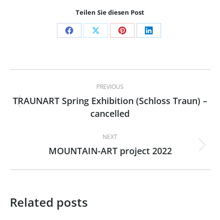
Teilen Sie diesen Post
Share
Share
Share
Share
on
on
on
on
Facebook
X
Pinterest
LinkedIn
Post
PREVIOUS
navigation
TRAUNART Spring Exhibition (Schloss Traun) –
Previous
cancelled
post:
NEXT
MOUNTAIN-ART project 2022
Next
post:
Related posts