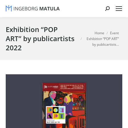
Search:
Exhibition “POP
You are here:
Home
Event
ART” by publicartists
Exhibition “POP ART”
by publicartists…
2022