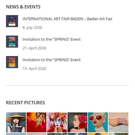
NEWS & EVENTS
INTERNATIONAL ART FAIR BADEN – Baden Art Fair
8. July 2026
Invitation to the “SPRING” Event
21. April 2026
Invitation to the “SPRING” Event
13. April 2026
RECENT PICTURES