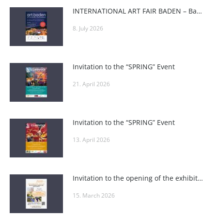
INTERNATIONAL ART FAIR BADEN – Baden Art Fair
8. July 2026
Invitation to the “SPRING” Event
21. April 2026
Invitation to the “SPRING” Event
13. April 2026
Invitation to the opening of the exhibition “A Passion – Art” at the Weinviertel Education Academy
15. March 2026