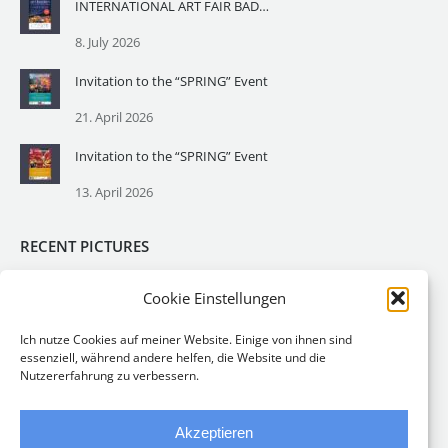
INTERNATIONAL ART FAIR BADEN – Baden Art Fair
8. July 2026
Invitation to the “SPRING” Event
21. April 2026
Invitation to the “SPRING” Event
13. April 2026
RECENT PICTURES
Cookie Einstellungen
Ich nutze Cookies auf meiner Website. Einige von ihnen sind
essenziell, während andere helfen, die Website und die
Nutzererfahrung zu verbessern.
Akzeptieren