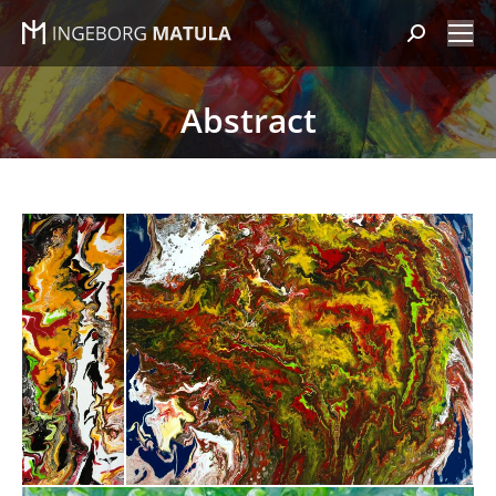
Search:
Abstract