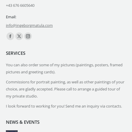
+43 676 6605640
Email:
info@ingeborgmatula.com
Find us on:
Facebook
X
Instagram
page
page
page
SERVICES
opens
opens
opens
in
in
in
You can also order some of my pictures (paintings, posters, framed
new
new
new
pictures and greeting cards).
window
window
window
Commissions for portrait painting, as well as other paintings of your
choice, are gladly accepted. Please call to arrange a guided tour of
my private studio.
I look forward to working for you! Send me an inquiry via contacts.
NEWS & EVENTS