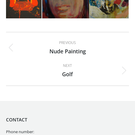
Album
PREVIOUS
navigation
Nude Painting
Previous
album:
NEXT
Golf
Next
album:
CONTACT
Phone number: